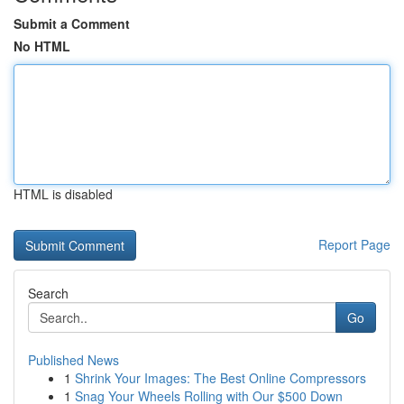
Submit a Comment
No HTML
HTML is disabled
Report Page
Search
Go
Published News
1
Shrink Your Images: The Best Online Compressors
1
Snag Your Wheels Rolling with Our $500 Down