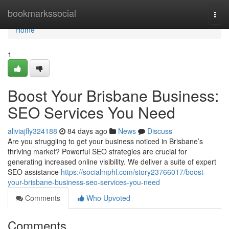
Home
bookmarkssocial
Togg
navi
Home
1
Boost Your Brisbane Business:
SEO Services You Need
aliviajfly324188
84 days ago
News
Discuss
Are you struggling to get your business noticed in Brisbane’s
thriving market? Powerful SEO strategies are crucial for
generating increased online visibility. We deliver a suite of expert
SEO assistance
https://socialmphl.com/story23766017/boost-
your-brisbane-business-seo-services-you-need
Comments
Who Upvoted
Comments