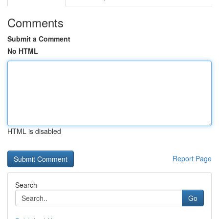
Comments
Submit a Comment
No HTML
HTML is disabled
Report Page
Search
Go