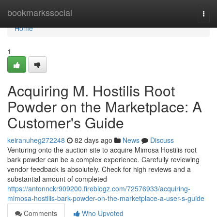
Home
bookmarkssocial
Togg
navi
Home
1
Acquiring M. Hostilis Root
Powder on the Marketplace: A
Customer's Guide
keiranuheg272248
82 days ago
News
Discuss
Venturing onto the auction site to acquire Mimosa Hostilis root
bark powder can be a complex experience. Carefully reviewing
vendor feedback is absolutely. Check for high reviews and a
substantial amount of completed
https://antonnckr909200.fireblogz.com/72576933/acquiring-
mimosa-hostilis-bark-powder-on-the-marketplace-a-user-s-guide
Comments
Who Upvoted