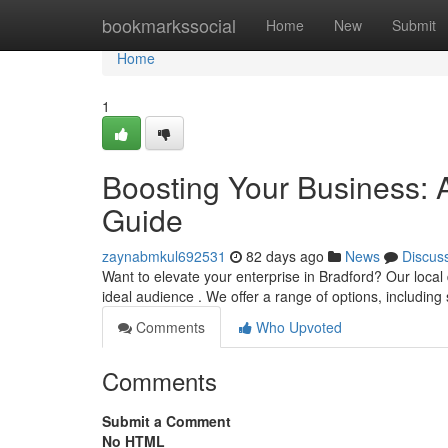
Home
bookmarkssocial
Home
New
Submit
Home
1
Boosting Your Business: 
Guide
zaynabmkul692531
82 days ago
News
Discus
Want to elevate your enterprise in Bradford? Our local
ideal audience . We offer a range of options, includin
Comments
Who Upvoted
Comments
Submit a Comment
No HTML