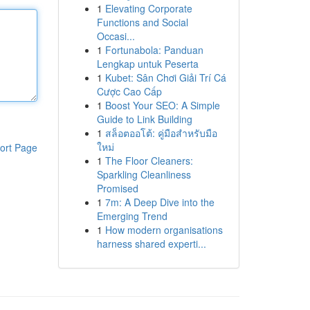
1
Elevating Corporate
Functions and Social
Occasi...
1
Fortunabola: Panduan
Lengkap untuk Peserta
1
Kubet: Sân Chơi Giải Trí Cá
Cược Cao Cấp
1
Boost Your SEO: A Simple
Guide to Link Building
1
สล็อตออโต้: คู่มือสำหรับมือ
ใหม่
ort Page
1
The Floor Cleaners:
Sparkling Cleanliness
Promised
1
7m: A Deep Dive into the
Emerging Trend
1
How modern organisations
harness shared experti...