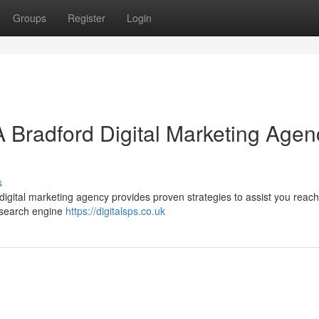
Groups
Register
Login
A Bradford Digital Marketing Agen
s
 digital marketing agency provides proven strategies to assist you reac
g search engine
https://digitalsps.co.uk