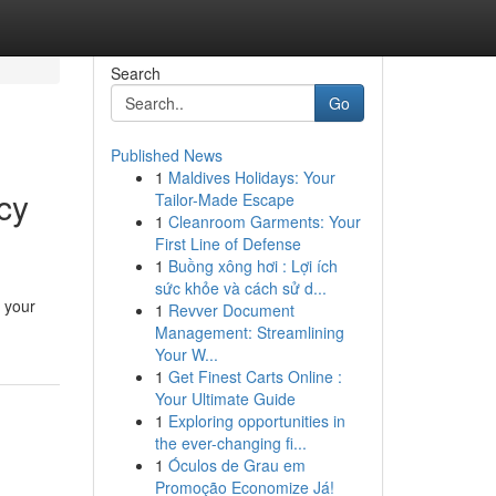
Search
Go
Published News
1
Maldives Holidays: Your
cy
Tailor-Made Escape
1
Cleanroom Garments: Your
First Line of Defense
1
Buồng xông hơi : Lợi ích
sức khỏe và cách sử d...
h your
1
Revver Document
Management: Streamlining
Your W...
1
Get Finest Carts Online :
Your Ultimate Guide
1
Exploring opportunities in
the ever-changing fi...
1
Óculos de Grau em
Promoção Economize Já!