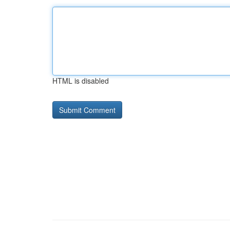
HTML is disabled