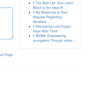
1
The Best List: Your Learn
About to the Ideal Pr...
1
My Response to Your
Request Regarding
Sensitive...
1
Recovering Lost Crypto:
Hope After Theft
1
WYM9: Empowering
youngsters Through online ...
ort Page