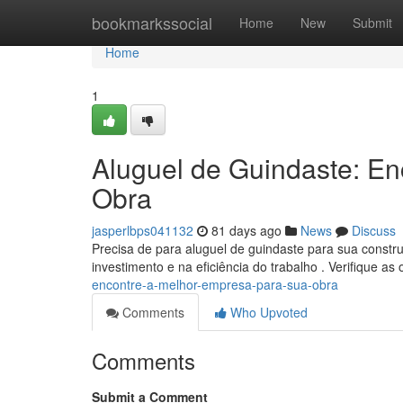
Home
bookmarkssocial
Home
New
Submit
Home
1
Aluguel de Guindaste: E
Obra
jasperlbps041132
81 days ago
News
Discuss
Precisa de para aluguel de guindaste para sua constr
investimento e na eficiência do trabalho . Verifique a
encontre-a-melhor-empresa-para-sua-obra
Comments
Who Upvoted
Comments
Submit a Comment