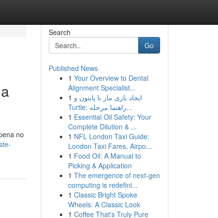
Search
Go
Published News
1
Your Overview to Dental
ua
Alignment Specialist...
1
ایجاد بازی مار با پایتون و
Turtle: راهنما مرحله...
1
Essential Oil Safety: Your
Complete Dilution & ...
 pena no
1
NFL London Taxi Guide:
ste-
London Taxi Fares, Airpo...
1
Food Oil: A Manual to
Picking & Application
1
The emergence of next-gen
computing is redefini...
1
Classic Bright Spoke
Wheels: A Classic Look
1
Coffee That's Truly Pure