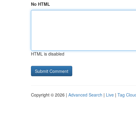
No HTML
HTML is disabled
Copyright © 2026 |
Advanced Search
|
Live
|
Tag Clou