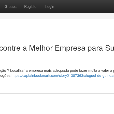
Groups
Register
Login
ncontre a Melhor Empresa para S
ução ? Localizar a empresa mais adequada pode fazer muita a valer a
s opções
https://captainbookmark.com/story21387363/aluguel-de-guinda