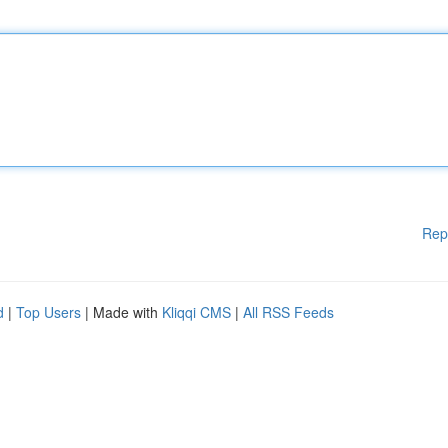
Rep
d
|
Top Users
| Made with
Kliqqi CMS
|
All RSS Feeds