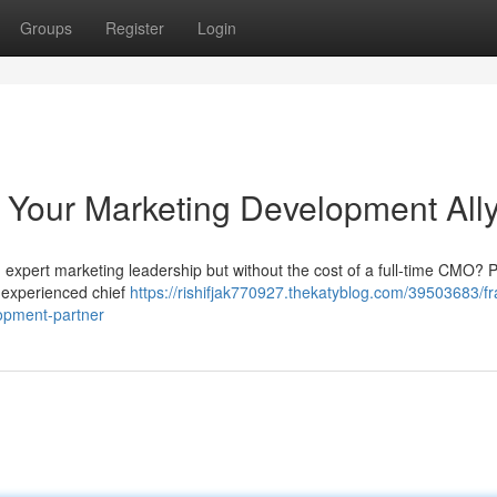
Groups
Register
Login
 Your Marketing Development All
expert marketing leadership but without the cost of a full-time CMO? P
 experienced chief
https://rishifjak770927.thekatyblog.com/39503683/fr
opment-partner