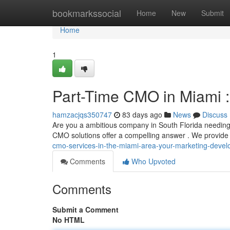
Home
bookmarkssocial
Home
New
Submit
Home
1
Part-Time CMO in Miami :
hamzacjqs350747
83 days ago
News
Discuss
Are you a ambitious company in South Florida needing 
CMO solutions offer a compelling answer . We provide
cmo-services-in-the-miami-area-your-marketing-devel
Comments
Who Upvoted
Comments
Submit a Comment
No HTML