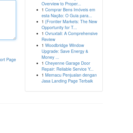
Overview to Proper...
1
Comprar Bens Imóveis em
esta Nação: O Guia para...
1
{Frontier Markets: The New
Opportunity for T...
1
Ovruxtali: A Comprehensive
Review
1
Woodbridge Window
Upgrade: Save Energy &
Money ...
ort Page
1
Cheyenne Garage Door
Repair: Reliable Service Y...
1
Memacu Penjualan dengan
Jasa Landing Page Terbaik