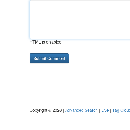
HTML is disabled
Copyright © 2026 |
Advanced Search
|
Live
|
Tag Clou