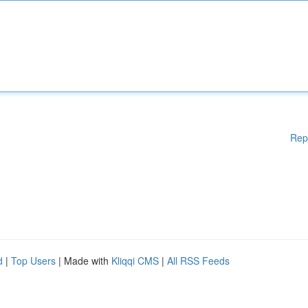
Rep
d
|
Top Users
| Made with
Kliqqi CMS
|
All RSS Feeds