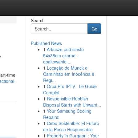
Search
Go
Published News
1
Arkusze pod ciasto
y
54x38cm czarne -
opakowanie ...
1
Locação de Munck e
Caminhão em Inocência e
art-time
Regi...
actional-
1
Orca Pro IPTV : Le Guide
Complet
1
Responsible Rubbish
Disposal Starts with Unwant...
1
Your Samsung Cooling
Repairs:
1
Cebo Sostenible: El Futuro
de la Pesca Responsable
1
Property in Gurgaon : Your