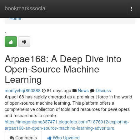
Home
bookmarkssocial
Togg
navi
Home
1
Arpae168: A Deep Dive into
Open-Source Machine
Learning
montyvhqr850888
81 days ago
News
Discuss
Arpae168 has rapidly emerged as a prominent force in the world
of open-source machine learning. This platform offers a
comprehensive collection of tools and resources for developers
and researchers to create
https://imogenlpmq337471.blogofoto.com/71876012/exploring-
arpae168-an-open-source-machine-learning-adventure
Comments
Who Upvoted