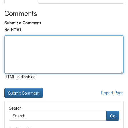
Comments
Submit a Comment
No HTML
HTML is disabled
Report Page
Search
Go