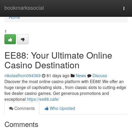
Home
bookmarkssocial
Togg
navi
Home
1
EE88: Your Ultimate Online
Casino Destination
nikolasfhcm094369
81 days ago
News
Discuss
Discover the most online casino platform with EE88! We offer an
huge range of captivating slots , from classic slots to cutting-edge
live dealer casino games. Get generous promotions and
exceptional
https://ee88.cafe/
Comments
Who Upvoted
Comments