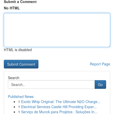
Submit a Comment
No HTML
HTML is disabled
Report Page
Search
Go
Published News
1
Exotic Whip Original: The Ultimate N2O Charge...
1
Electrical Services Castle Hill Providing Exper...
1
Serviço de Munck para Projetos : Soluções In...