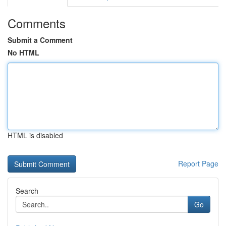
Comments
Submit a Comment
No HTML
HTML is disabled
Report Page
Search
Go