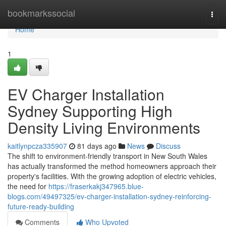
Home
bookmarkssocial
Togg
navi
Home
1
EV Charger Installation
Sydney Supporting High
Density Living Environments
kaitlynpcza335907
81 days ago
News
Discuss
The shift to environment-friendly transport in New South Wales
has actually transformed the method homeowners approach their
property's facilities. With the growing adoption of electric vehicles,
the need for
https://fraserkakj347965.blue-
blogs.com/49497325/ev-charger-installation-sydney-reinforcing-
future-ready-building
Comments
Who Upvoted