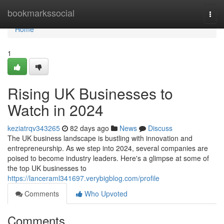
Home
bookmarkssocial
Togg
navi
Home
1
Rising UK Businesses to
Watch in 2024
keziatrqv343265
82 days ago
News
Discuss
The UK business landscape is bustling with innovation and
entrepreneurship. As we step into 2024, several companies are
poised to become industry leaders. Here's a glimpse at some of
the top UK businesses to
https://lanceraml341697.verybigblog.com/profile
Comments
Who Upvoted
Comments