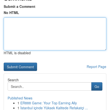
Submit a Comment
No HTML
HTML is disabled
Report Page
Search
Go
Published News
1
ER888 Game: Your Top Earning Ally
1
İstanbul içinde Yüksek Kalitede Refakatçi ...