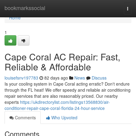
Home
bookmarkssocial
Togg
navi
Home
1
Cape Coral AC Repair: Fast,
Reliable & Affordable
louisefsnv197783
82 days ago
News
Discuss
Is your cooling system in Cape Coral acting erratic? Don't endure
through the FL heat! We offer speedy and reliable air conditioning
repair services that are also reasonably priced. Our nearby
experts
https://ukdirectorylist.com/listings13568830/air-
conditioner-repair-cape-coral-florida-24-hour-service
Comments
Who Upvoted
Comments