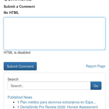
Submit a Comment
No HTML
HTML is disabled
Report Page
Search
Go
Published News
1
Plan médico para alumnos extranjeros en Espa...
1
DentaSmile Pro Review 2026: Honest Assessment