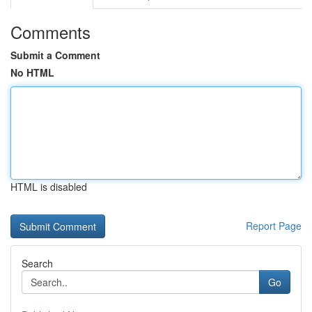
Comments
Submit a Comment
No HTML
HTML is disabled
Report Page
Search
Go