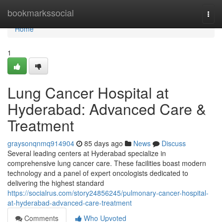
Home
bookmarkssocial
Togg
navi
Home
1
Lung Cancer Hospital at
Hyderabad: Advanced Care &
Treatment
graysonqnmq914904
85 days ago
News
Discuss
Several leading centers at Hyderabad specialize in
comprehensive lung cancer care. These facilities boast modern
technology and a panel of expert oncologists dedicated to
delivering the highest standard
https://socialrus.com/story24856245/pulmonary-cancer-hospital-
at-hyderabad-advanced-care-treatment
Comments
Who Upvoted