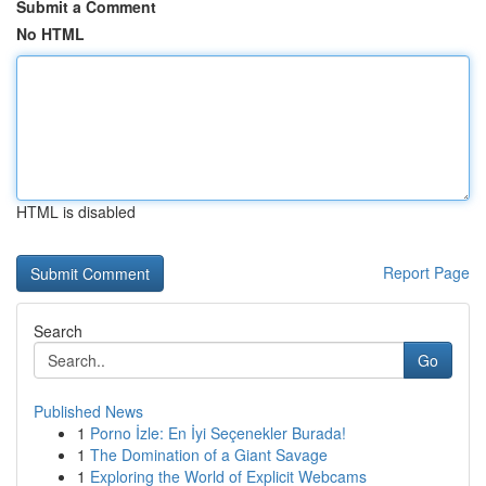
Submit a Comment
No HTML
HTML is disabled
Report Page
Search
Go
Published News
1
Porno İzle: En İyi Seçenekler Burada!
1
The Domination of a Giant Savage
1
Exploring the World of Explicit Webcams