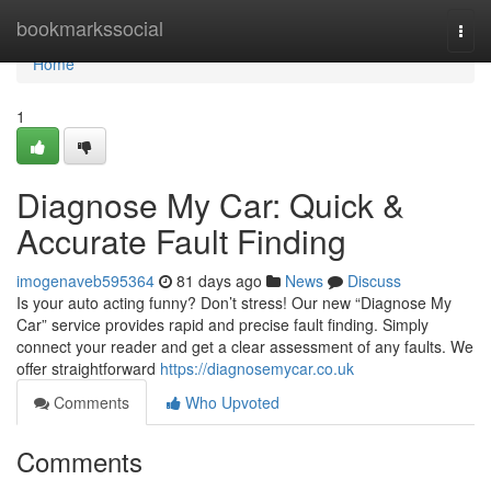
Home
bookmarkssocial
Togg
navi
Home
1
Diagnose My Car: Quick &
Accurate Fault Finding
imogenaveb595364
81 days ago
News
Discuss
Is your auto acting funny? Don’t stress! Our new “Diagnose My
Car” service provides rapid and precise fault finding. Simply
connect your reader and get a clear assessment of any faults. We
offer straightforward
https://diagnosemycar.co.uk
Comments
Who Upvoted
Comments