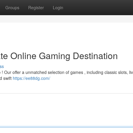
Groups
Register
Login
te Online Gaming Destination
ss
 ! Our offer a unmatched selection of games , including classic slots, li
d swift
https://ee88dg.com/