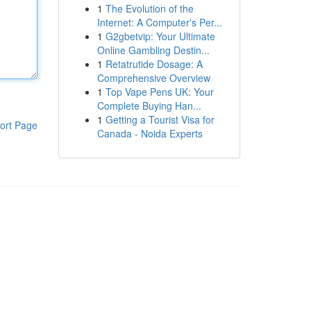
1
The Evolution of the
Internet: A Computer's Per...
1
G2gbetvip: Your Ultimate
Online Gambling Destin...
1
Retatrutide Dosage: A
Comprehensive Overview
1
Top Vape Pens UK: Your
Complete Buying Han...
1
Getting a Tourist Visa for
ort Page
Canada - Noida Experts