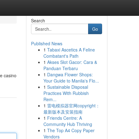
Search
Go
Published News
1
Tabaxi Ascetics A Feline
Combatant's Path
1
Akses Slot Gacor: Cara &
Panduan Terbaru
1
Dangwa Flower Shops:
ve casino
Your Guide to Manila's Flo...
1
Sustainable Disposal
Practices With Rubbish
Rem...
1
雷电模拟器官网copyright：
最新版本及安装指南
1
Friends Centre: A
Community Hub Thriving
1
The Top A4 Copy Paper
Vendors