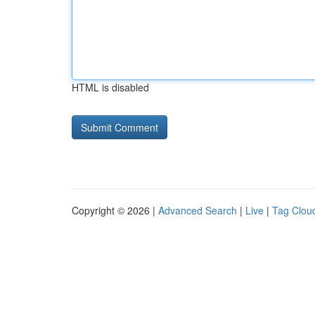
HTML is disabled
Copyright © 2026 |
Advanced Search
|
Live
|
Tag Clou