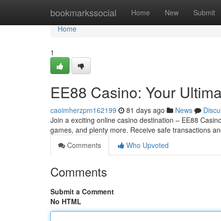
Home
bookmarkssocial
Home
New
Submit
Home
1
EE88 Casino: Your Ultima
caoimherzpm162199
81 days ago
News
Discu
Join a exciting online casino destination – EE88 Casino
games, and plenty more. Receive safe transactions an
Comments
Who Upvoted
Comments
Submit a Comment
No HTML