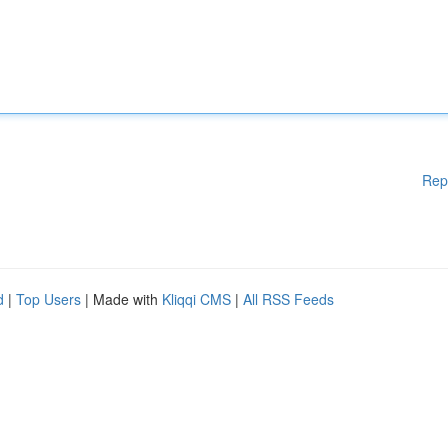
Rep
d
|
Top Users
| Made with
Kliqqi CMS
|
All RSS Feeds