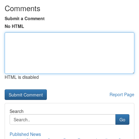
Comments
Submit a Comment
No HTML
HTML is disabled
Report Page
Search
Go
Published News