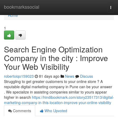
Home
bookmarkssocial
Togg
navi
Home
1
Search Engine Optimization
Company in the city : Improve
Your Web Visibility
robertoiqo159023
81 days ago
News
Discuss
Struggling to get greater customers to your online store ? A
reputable digital marketing company in Pune can be your answer
. We specialize in assisting companies similar to yours appear
higher in search
https://hindibookmark.com/story23517313/digital-
marketing-company-in-this-location-improve-your-online-visibility
Comments
Who Upvoted