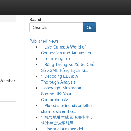
Search
Go
Published News
1
Live Cams: A World of
Connection and Amusement
1
מוזיקת יהודיים
1
Bảng Thống Kê Xổ Số Chốt
Số XSMB Rồng Bạch Ki...
1
Decoding EE88: A
. Whether
Thorough Analysis
1
copyright Mushroom
Spores UK: Your
Comprehensiv...
1
Plated sterling silver letter
charms silver rho...
1
靓号地址生成器使用指南：
快速生成波场靓号
1
Libera el Alcance del