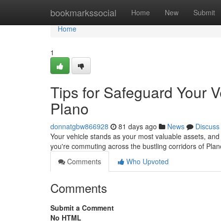
Home
bookmarkssocial
Home
New
Submit
Home
1
Tips for Safeguard Your 
Plano
donnatgbw866928
81 days ago
News
Discuss
Your vehicle stands as your most valuable assets, and 
you're commuting across the bustling corridors of Pla
Comments
Who Upvoted
Comments
Submit a Comment
No HTML