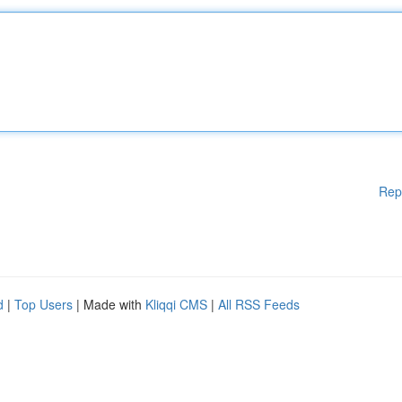
Rep
d
|
Top Users
| Made with
Kliqqi CMS
|
All RSS Feeds