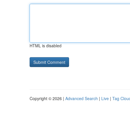
HTML is disabled
Copyright © 2026 |
Advanced Search
|
Live
|
Tag Clou