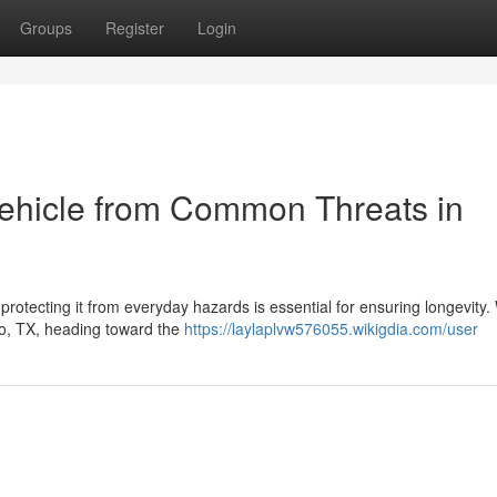
Groups
Register
Login
Vehicle from Common Threats in
protecting it from everyday hazards is essential for ensuring longevity
no, TX, heading toward the
https://laylaplvw576055.wikigdia.com/user