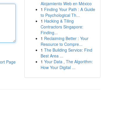
Alojamiento Web en México
1
Finding Your Path : A Guide
to Psychological Th...
1
Hacking & Tiling
Contractors Singapore:
Finding...
1
Reclaiming Better : Your
Resource to Compre...
1
The Building Service: Find
Best Area ...
1
Your Data , The Algorithm:
ort Page
How Your Digital ...