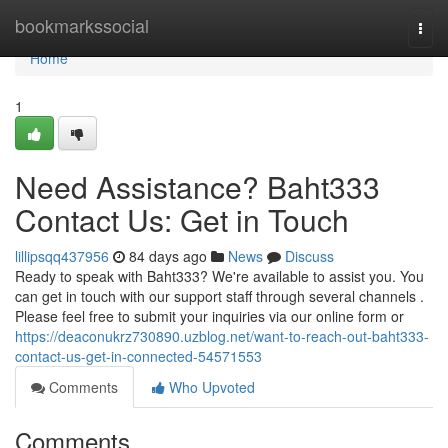
Home
bookmarkssocial
Togg
navi
Home
1
Need Assistance? Baht333
Contact Us: Get in Touch
lillipsqq437956
84 days ago
News
Discuss
Ready to speak with Baht333? We're available to assist you. You
can get in touch with our support staff through several channels .
Please feel free to submit your inquiries via our online form or
https://deaconukrz730890.uzblog.net/want-to-reach-out-baht333-
contact-us-get-in-connected-54571553
Comments
Who Upvoted
Comments