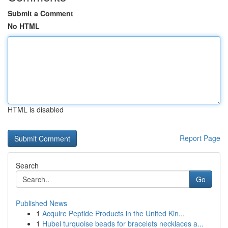
Submit a Comment
No HTML
HTML is disabled
Report Page
Search
Go
Published News
1
Acquire Peptide Products in the United Kin...
1
Hubei turquoise beads for bracelets necklaces a...