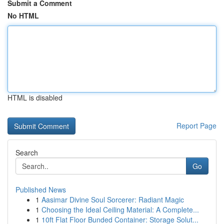
Submit a Comment
No HTML
HTML is disabled
Report Page
Search
Go
Published News
1
Aasimar Divine Soul Sorcerer: Radiant Magic
1
Choosing the Ideal Ceiling Material: A Complete...
1
10ft Flat Floor Bunded Container: Storage Solut...