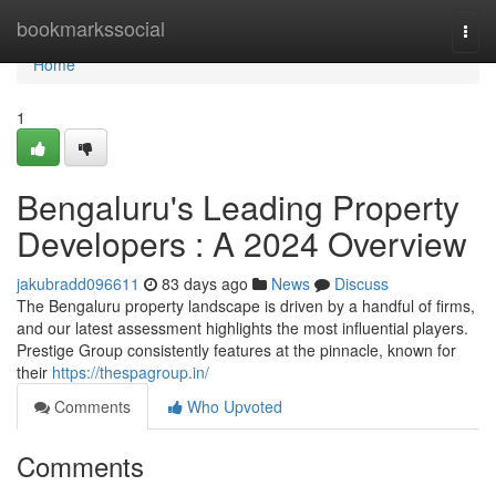
Home
bookmarkssocial
Togg
navi
Home
1
Bengaluru's Leading Property
Developers : A 2024 Overview
jakubradd096611
83 days ago
News
Discuss
The Bengaluru property landscape is driven by a handful of firms,
and our latest assessment highlights the most influential players.
Prestige Group consistently features at the pinnacle, known for
their
https://thespagroup.in/
Comments
Who Upvoted
Comments