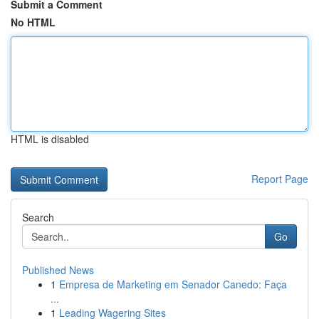
Submit a Comment
No HTML
HTML is disabled
Report Page
Search
Go
Published News
1
Empresa de Marketing em Senador Canedo: Faça
...
1
Leading Wagering Sites