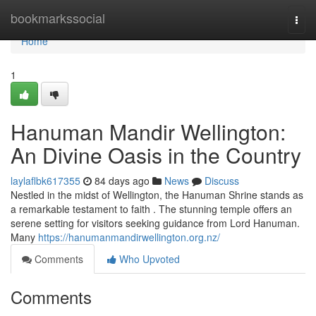
Home
bookmarkssocial
Togg
navi
Home
1
Hanuman Mandir Wellington:
An Divine Oasis in the Country
laylaflbk617355
84 days ago
News
Discuss
Nestled in the midst of Wellington, the Hanuman Shrine stands as
a remarkable testament to faith . The stunning temple offers an
serene setting for visitors seeking guidance from Lord Hanuman.
Many
https://hanumanmandirwellington.org.nz/
Comments
Who Upvoted
Comments