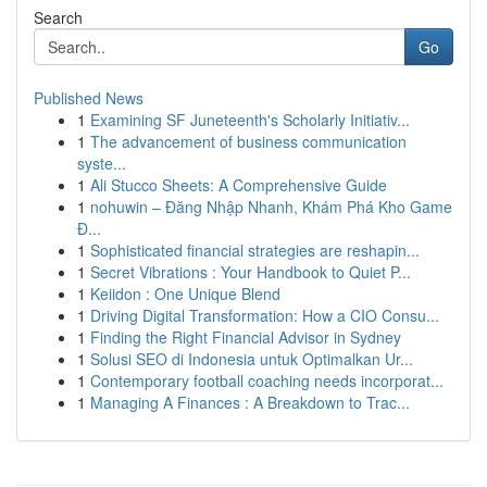
Search
Go
Published News
1
Examining SF Juneteenth's Scholarly Initiativ...
1
The advancement of business communication
syste...
1
Ali Stucco Sheets: A Comprehensive Guide
1
nohuwin – Đăng Nhập Nhanh, Khám Phá Kho Game
Đ...
1
Sophisticated financial strategies are reshapin...
1
Secret Vibrations : Your Handbook to Quiet P...
1
Keiidon : One Unique Blend
1
Driving Digital Transformation: How a CIO Consu...
1
Finding the Right Financial Advisor in Sydney
1
Solusi SEO di Indonesia untuk Optimalkan Ur...
1
Contemporary football coaching needs incorporat...
1
Managing A Finances : A Breakdown to Trac...