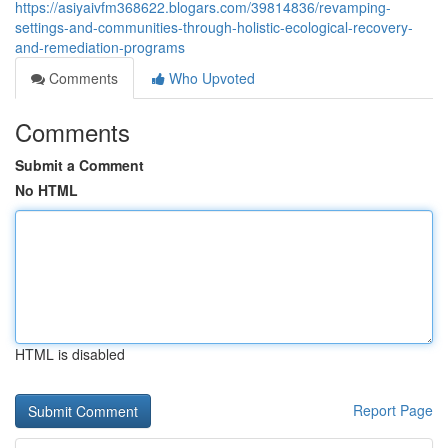
https://asiyaivfm368622.blogars.com/39814836/revamping-
settings-and-communities-through-holistic-ecological-recovery-
and-remediation-programs
Comments
Who Upvoted
Comments
Submit a Comment
No HTML
HTML is disabled
Report Page