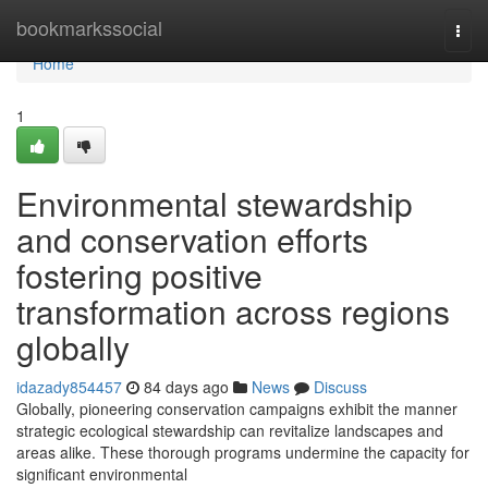
Home
bookmarkssocial
Togg
navi
Home
1
Environmental stewardship
and conservation efforts
fostering positive
transformation across regions
globally
idazady854457
84 days ago
News
Discuss
Globally, pioneering conservation campaigns exhibit the manner
strategic ecological stewardship can revitalize landscapes and
areas alike. These thorough programs undermine the capacity for
significant environmental