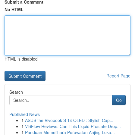
Submit a Comment
No HTML
HTML is disabled
Report Page
Search
Go
Published News
1
ASUS the Vivobook S 14 OLED : Stylish Cap...
1
ViriFlow Reviews: Can This Liquid Prostate Drop...
1
Panduan Memelihara Perawatan Anjing Loka...