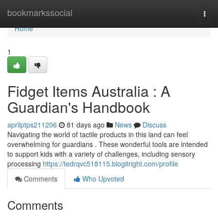
Home
bookmarkssocial
Togg
navi
Home
1
Fidget Items Australia : A
Guardian's Handbook
aprilptps211206
81 days ago
News
Discuss
Navigating the world of tactile products in this land can feel
overwhelming for guardians . These wonderful tools are intended
to support kids with a variety of challenges, including sensory
processing
https://tedrqvc518115.blogitright.com/profile
Comments
Who Upvoted
Comments