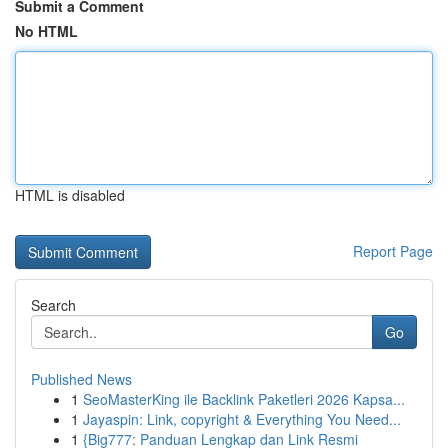
Submit a Comment
No HTML
HTML is disabled
Report Page
Search
Go
Published News
1
SeoMasterKing ile Backlink Paketleri 2026 Kapsa...
1
Jayaspin: Link, copyright & Everything You Need...
1
{Big777: Panduan Lengkap dan Link Resmi