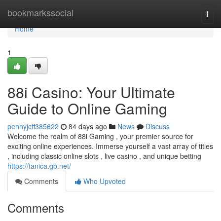
Home
bookmarkssocial
Togg
navi
Home
1
88i Casino: Your Ultimate
Guide to Online Gaming
pennyjcff385622
84 days ago
News
Discuss
Welcome the realm of 88i Gaming , your premier source for
exciting online experiences. Immerse yourself a vast array of titles
, including classic online slots , live casino , and unique betting
https://tanica.gb.net/
Comments
Who Upvoted
Comments