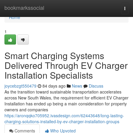
Home
bookmarkssocial
Togg
navi
Home
1
Smart Charging Systems
Delivered Through EV Charger
Installation Specialists
joycebzgt550479
84 days ago
News
Discuss
As the transition toward sustainable transportation accelerates
across New South Wales, the requirement for efficient EV Charger
Installation has ended up being a main consideration for property
owners and companies
https://aronqqko705952.ivasdesign.com/62443648/long-lasting-
charging-solutions-installed-by-ev-charger-installation-groups
Comments
Who Upvoted