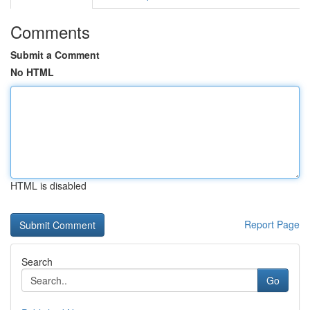
Comments
Submit a Comment
No HTML
HTML is disabled
Report Page
Search
Go