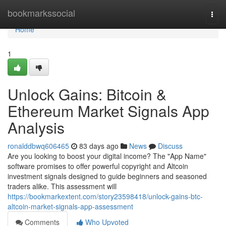
Home
bookmarkssocial
Togg
navi
Home
1
Unlock Gains: Bitcoin &
Ethereum Market Signals App
Analysis
ronalddbwq606465
83 days ago
News
Discuss
Are you looking to boost your digital income? The "App Name"
software promises to offer powerful copyright and Altcoin
investment signals designed to guide beginners and seasoned
traders alike. This assessment will
https://bookmarkextent.com/story23598418/unlock-gains-btc-
altcoin-market-signals-app-assessment
Comments
Who Upvoted