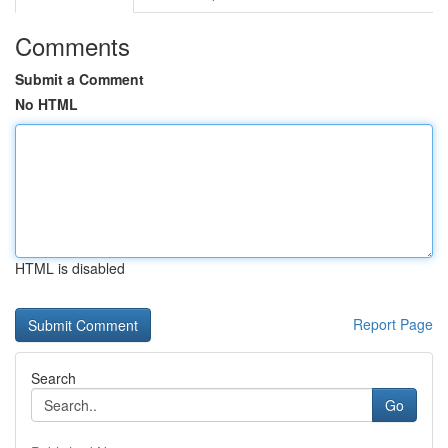
Comments
Submit a Comment
No HTML
HTML is disabled
Report Page
Search
Go