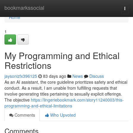
Home
bookmarkssocial
Togg
navi
Home
1
My Programming and Ethical
Restrictions
jaysonizfx396125
83 days ago
News
Discuss
As an AI assistant, the core guideline prioritizes safety and ethical
conduct. As a result, I am unable from fulfilling requests that
involve generating titles pertaining to sexually explicit offerings.
The objective
https://lingeriebookmark.com/story11240003/this-
programming-and-ethical-limitations
Comments
Who Upvoted
Comments