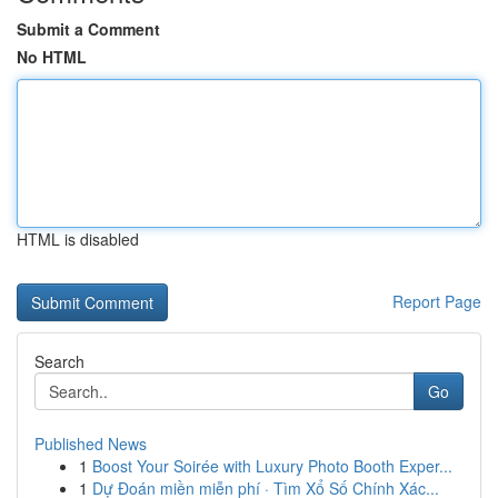
Submit a Comment
No HTML
HTML is disabled
Report Page
Search
Go
Published News
1
Boost Your Soirée with Luxury Photo Booth Exper...
1
Dự Đoán miền miễn phí · Tìm Xổ Số Chính Xác...