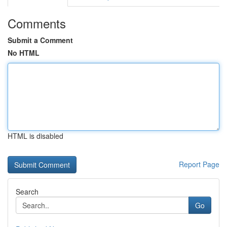
Comments
Submit a Comment
No HTML
HTML is disabled
Report Page
Search
Go