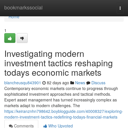
Home
bookmarkssocial
Togg
navi
Home
1
Investigating modern
investment tactics reshaping
todays economic markets
blancheusqu843901
82 days ago
News
Discuss
Contemporary economic markets continue to progress through
sophisticated investment approaches and tactical methods.
Expert asset management has turned increasingly complex as
markets adapt to modern challenges. The
https://keiranznhn798642.boyblogguide.com/40008327/exploring-
modern-investment-tactics-redefining-todays-financial-markets
Comments
Who Upvoted