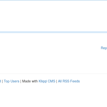
Rep
d
|
Top Users
| Made with
Kliqqi CMS
|
All RSS Feeds