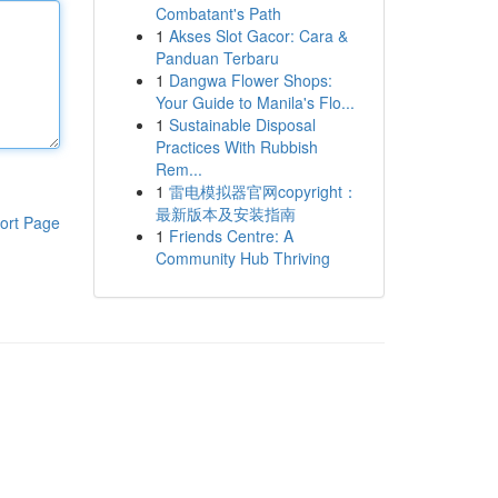
Combatant's Path
1
Akses Slot Gacor: Cara &
Panduan Terbaru
1
Dangwa Flower Shops:
Your Guide to Manila's Flo...
1
Sustainable Disposal
Practices With Rubbish
Rem...
1
雷电模拟器官网copyright：
最新版本及安装指南
ort Page
1
Friends Centre: A
Community Hub Thriving