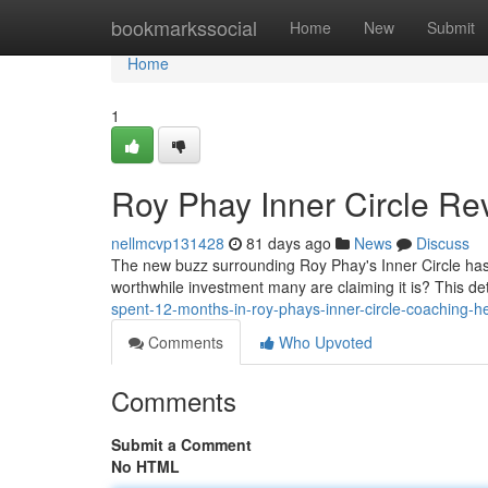
Home
bookmarkssocial
Home
New
Submit
Home
1
Roy Phay Inner Circle Rev
nellmcvp131428
81 days ago
News
Discuss
The new buzz surrounding Roy Phay's Inner Circle has ce
worthwhile investment many are claiming it is? This de
spent-12-months-in-roy-phays-inner-circle-coaching-h
Comments
Who Upvoted
Comments
Submit a Comment
No HTML