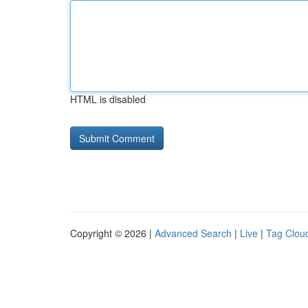
HTML is disabled
Copyright © 2026 |
Advanced Search
|
Live
|
Tag Clou