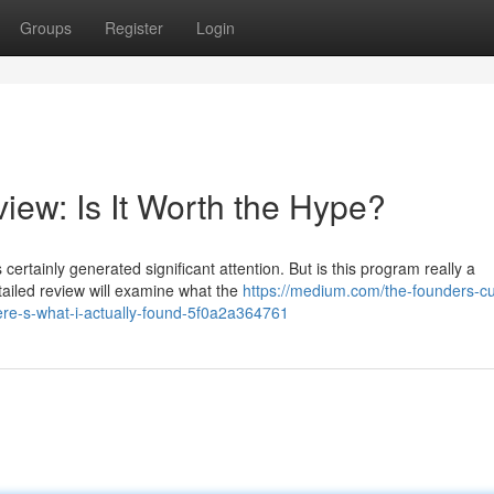
Groups
Register
Login
iew: Is It Worth the Hype?
rtainly generated significant attention. But is this program really a
tailed review will examine what the
https://medium.com/the-founders-cut
ere-s-what-i-actually-found-5f0a2a364761