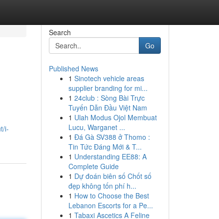
Search
Go
Published News
1
Sinotech vehicle areas
supplier branding for mi...
1
24club : Sòng Bài Trực
Tuyến Dẫn Đầu Việt Nam
1
Ulah Modus Ojol Membuat
Lucu, Warganet ...
/i-
1
Đá Gà SV388 ở Thomo :
Tin Tức Đáng Mới & T...
1
Understanding EE88: A
Complete Guide
1
Dự đoán biên số Chốt số
đẹp không tốn phí h...
1
How to Choose the Best
Lebanon Escorts for a Pe...
1
Tabaxi Ascetics A Feline