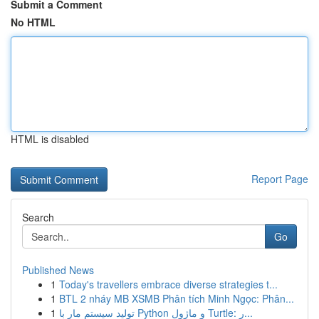
Submit a Comment
No HTML
HTML is disabled
Report Page
Search
Go
Published News
1
Today's travellers embrace diverse strategies t...
1
BTL 2 nháy MB XSMB Phân tích Minh Ngọc: Phân...
1
تولید سیستم مار با Python و ماژول Turtle: ر...