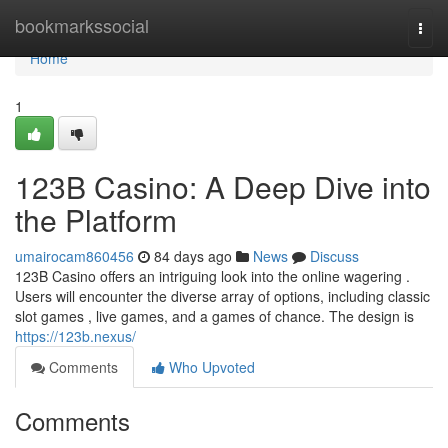
Home
bookmarkssocial
Togg
navi
Home
1
123B Casino: A Deep Dive into
the Platform
umairocam860456
84 days ago
News
Discuss
123B Casino offers an intriguing look into the online wagering .
Users will encounter the diverse array of options, including classic
slot games , live games, and a games of chance. The design is
https://123b.nexus/
Comments
Who Upvoted
Comments