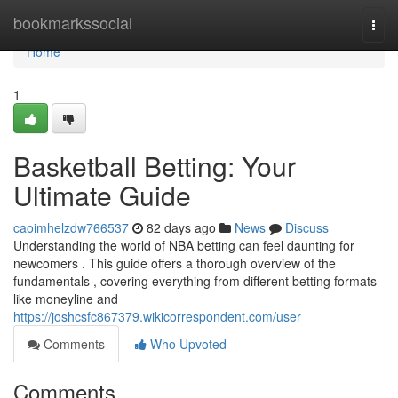
Home
bookmarkssocial
Togg
navi
Home
1
Basketball Betting: Your
Ultimate Guide
caoimhelzdw766537
82 days ago
News
Discuss
Understanding the world of NBA betting can feel daunting for
newcomers . This guide offers a thorough overview of the
fundamentals , covering everything from different betting formats
like moneyline and
https://joshcsfc867379.wikicorrespondent.com/user
Comments
Who Upvoted
Comments