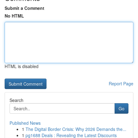
Submit a Comment
No HTML
HTML is disabled
Report Page
Search
Go
Published News
1
The Digital Border Crisis: Why 2026 Demands the...
1
pg1688 Deals : Revealing the Latest Discounts