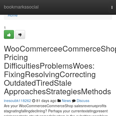
Home
bookmarkssocial
To
na
Home
1
WooCommerceeCommerceSho
Pricing
DifficultiesProblemsWoes:
FixingResolvingCorrecting
OutdatedTiredStale
ApproachesStrategiesMethods
inesoubk118262
81 days ago
News
Discuss
Are your WooCommerceeCommerceShop salesrevenueprofits
stagnatingfallingdeclining? Perhaps your currentexistingpresent