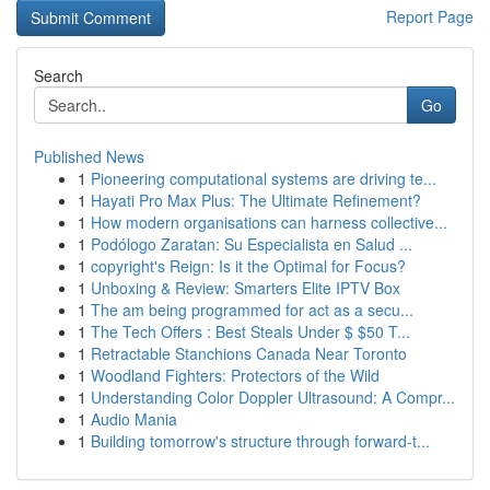
Report Page
Search
Go
Published News
1
Pioneering computational systems are driving te...
1
Hayati Pro Max Plus: The Ultimate Refinement?
1
How modern organisations can harness collective...
1
Podólogo Zaratan: Su Especialista en Salud ...
1
copyright's Reign: Is it the Optimal for Focus?
1
Unboxing & Review: Smarters Elite IPTV Box
1
The am being programmed for act as a secu...
1
The Tech Offers : Best Steals Under $ $50 T...
1
Retractable Stanchions Canada Near Toronto
1
Woodland Fighters: Protectors of the Wild
1
Understanding Color Doppler Ultrasound: A Compr...
1
Audio Mania
1
Building tomorrow's structure through forward-t...