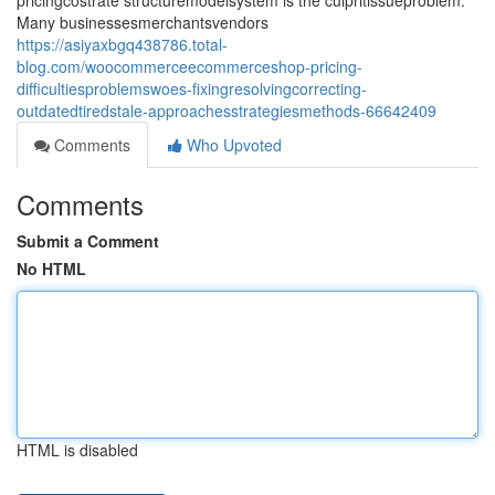
pricingcostrate structuremodelsystem is the culpritissueproblem.
Many businessesmerchantsvendors
https://asiyaxbgq438786.total-
blog.com/woocommerceecommerceshop-pricing-
difficultiesproblemswoes-fixingresolvingcorrecting-
outdatedtiredstale-approachesstrategiesmethods-66642409
Comments
Who Upvoted
Comments
Submit a Comment
No HTML
HTML is disabled