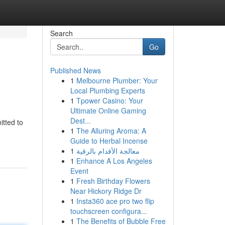
Search
Go
Published News
1
Melbourne Plumber: Your
Local Plumbing Experts
1
Tpower Casino: Your
Ultimate Online Gaming
Dest...
tted to
1
The Alluring Aroma: A
Guide to Herbal Incense
1
معالجة الأقدام بالرقية
1
Enhance A Los Angeles
Event
1
Fresh Birthday Flowers
Near Hickory Ridge Dr
1
Insta360 ace pro two flip
touchscreen configura...
1
The Benefits of Bubble Free