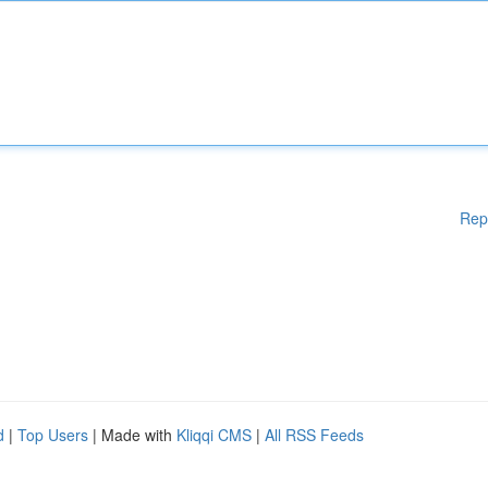
Rep
d
|
Top Users
| Made with
Kliqqi CMS
|
All RSS Feeds