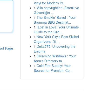
Vinyl for Modern Pr...
1
Villa copyrightleri: Estetik ve
Güvenliğin ...
1
The Smokin' Barrel - Your
Bromma BBQ Destinat...
1
{Lost in Love: Your Ultimate
Guide to the Gre...
1
New York City's Best Skilled
Organizers: Di...
1
Delta575: Uncovering the
ort Page
Enigma
1
Gleaming Windows : Your
Area's Directory to...
1
Cold Fire Supply: Your
Source for Premium Co...