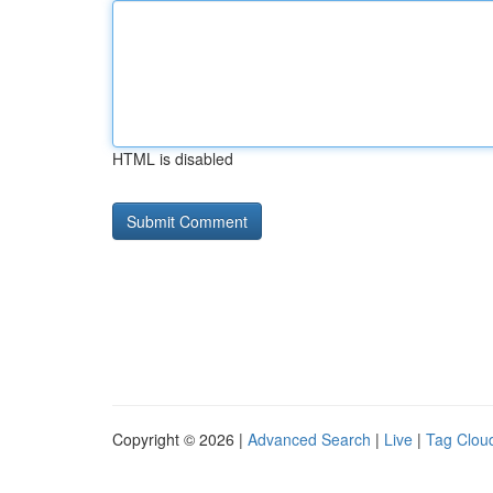
HTML is disabled
Copyright © 2026 |
Advanced Search
|
Live
|
Tag Clou