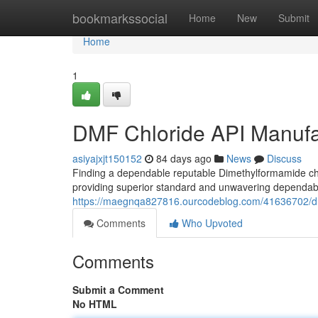
Home
bookmarkssocial
Home
New
Submit
Home
1
DMF Chloride API Manufact
asiyajxjt150152
84 days ago
News
Discuss
Finding a dependable reputable Dimethylformamide ch
providing superior standard and unwavering dependabil
https://maegnqa827816.ourcodeblog.com/41636702/dmf-c
Comments
Who Upvoted
Comments
Submit a Comment
No HTML