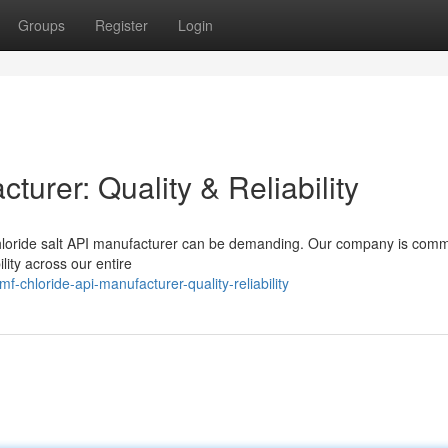
Groups
Register
Login
urer: Quality & Reliability
loride salt API manufacturer can be demanding. Our company is commi
ity across our entire
hloride-api-manufacturer-quality-reliability