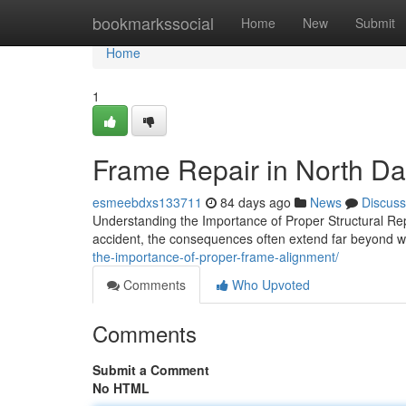
Home
bookmarkssocial
Home
New
Submit
Home
1
Frame Repair in North Da
esmeebdxs133711
84 days ago
News
Discuss
Understanding the Importance of Proper Structural Re
accident, the consequences often extend far beyond wh
the-importance-of-proper-frame-alignment/
Comments
Who Upvoted
Comments
Submit a Comment
No HTML