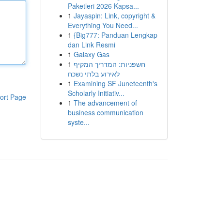
Paketleri 2026 Kapsa...
1
Jayaspin: Link, copyright &
Everything You Need...
1
{Big777: Panduan Lengkap
dan Link Resmi
1
Galaxy Gas
1
חשפניות: המדריך המקיף
לאירוע בלתי נשכח
1
Examining SF Juneteenth's
Scholarly Initiativ...
ort Page
1
The advancement of
business communication
syste...