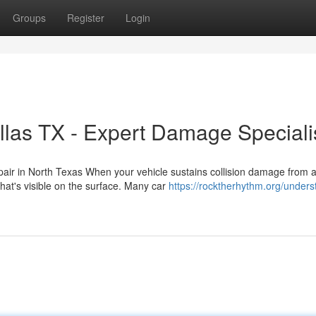
Groups
Register
Login
llas TX - Expert Damage Speciali
pair in North Texas When your vehicle sustains collision damage from 
at's visible on the surface. Many car
https://rocktherhythm.org/unders