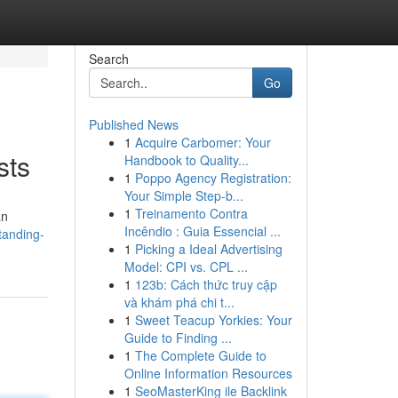
Search
Go
Published News
1
Acquire Carbomer: Your
sts
Handbook to Quality...
1
Poppo Agency Registration:
Your Simple Step-b...
1
Treinamento Contra
an
Incêndio : Guia Essencial ...
tanding-
1
Picking a Ideal Advertising
Model: CPI vs. CPL ...
1
123b: Cách thức truy cập
và khám phá chi t...
1
Sweet Teacup Yorkies: Your
Guide to Finding ...
1
The Complete Guide to
Online Information Resources
1
SeoMasterKing ile Backlink