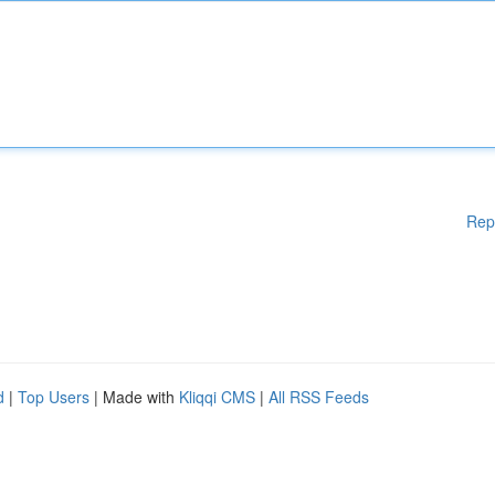
Rep
d
|
Top Users
| Made with
Kliqqi CMS
|
All RSS Feeds