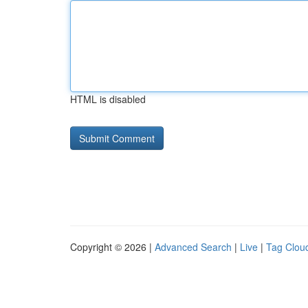
HTML is disabled
Copyright © 2026 |
Advanced Search
|
Live
|
Tag Clou