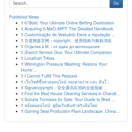
Go
Published News
1
678bet: Your Ultimate Online Betting Destination
1
Acquiring 5-MeO-MiPT: The Detailed Handbook
1
Customização de Vestuário Eleve a reputação ...
1
百度网盘官网：copyright、使用指南与最新消息
1
Отделка в М. : от идеи до воплощения
1
{Escort Service Goa: Your Ultimate Companion
1
Locathah Tribes
1
Wilmington Pressure Washing: Restore Your
Home'...
1
I Cannot Fulfill This Request
1
เว็บไซต์ซื้อหวยออนไลน์ จองหวยง่าย และ มั่นใ...
1
Signalcopyright：安全通讯应用的全面指南
1
Find the Best House Cleaning Services in Chandl...
1
Sulcata Tortoises for Sale: Your Guide to Bred ...
1
สล็อตออนไลน์: คู่มือเริ่มต้นสำหรับมือใหม่
1
Gaming Seat Production Plant Landscape: China...