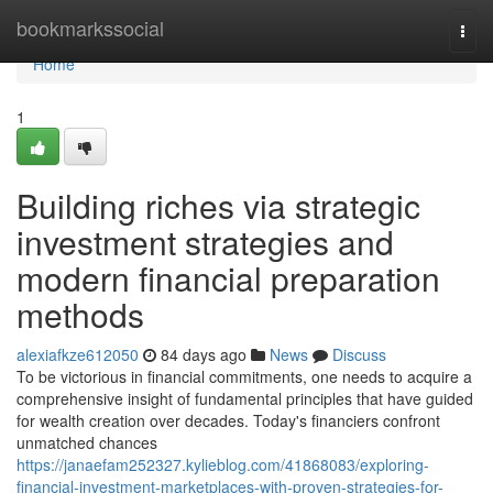
Home
bookmarkssocial
Togg
navi
Home
1
Building riches via strategic
investment strategies and
modern financial preparation
methods
alexiafkze612050
84 days ago
News
Discuss
To be victorious in financial commitments, one needs to acquire a
comprehensive insight of fundamental principles that have guided
for wealth creation over decades. Today's financiers confront
unmatched chances
https://janaefam252327.kylieblog.com/41868083/exploring-
financial-investment-marketplaces-with-proven-strategies-for-