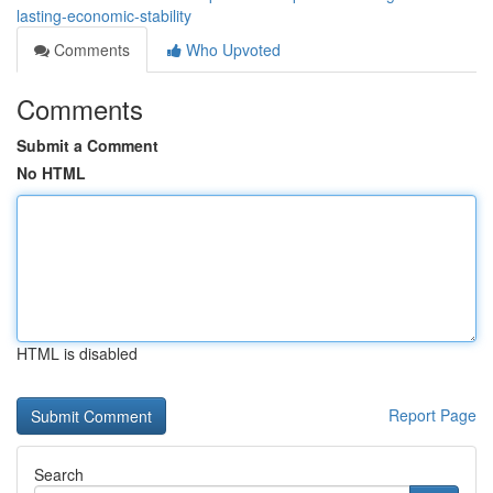
lasting-economic-stability
Comments
Who Upvoted
Comments
Submit a Comment
No HTML
HTML is disabled
Report Page
Search