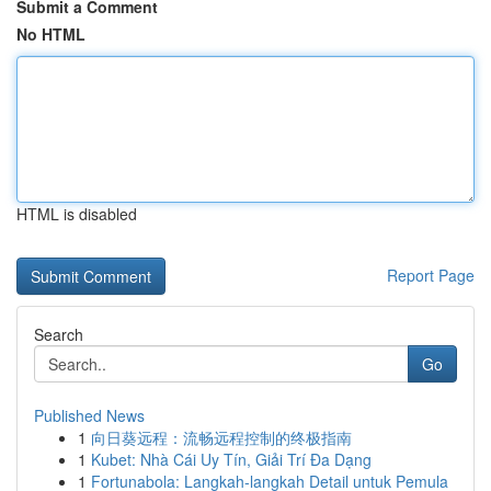
Submit a Comment
No HTML
HTML is disabled
Report Page
Search
Go
Published News
1
向日葵远程：流畅远程控制的终极指南
1
Kubet: Nhà Cái Uy Tín, Giải Trí Đa Dạng
1
Fortunabola: Langkah-langkah Detail untuk Pemula