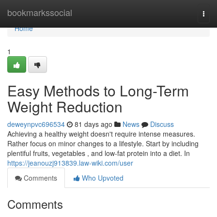
Home
bookmarkssocial
Togg
navi
Home
1
Easy Methods to Long-Term
Weight Reduction
deweynpvc696534
81 days ago
News
Discuss
Achieving a healthy weight doesn't require intense measures.
Rather focus on minor changes to a lifestyle. Start by including
plentiful fruits, vegetables , and low-fat protein into a diet. In
https://jeanouzj913839.law-wiki.com/user
Comments
Who Upvoted
Comments