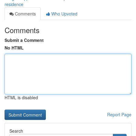
residence
Comments
Who Upvoted
Comments
Submit a Comment
No HTML
HTML is disabled
Report Page
Search