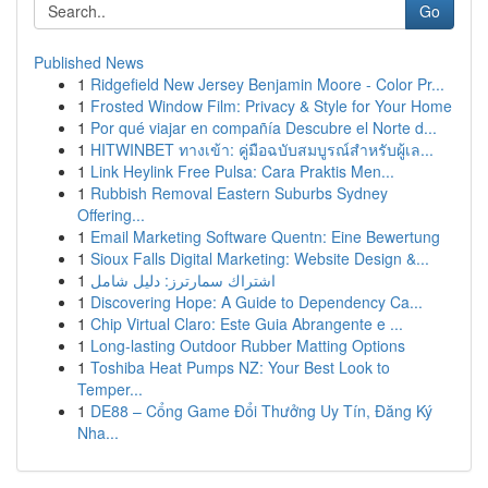
Go
Published News
1
Ridgefield New Jersey Benjamin Moore - Color Pr...
1
Frosted Window Film: Privacy & Style for Your Home
1
Por qué viajar en compañía Descubre el Norte d...
1
HITWINBET ทางเข้า: คู่มือฉบับสมบูรณ์สำหรับผู้เล...
1
Link Heylink Free Pulsa: Cara Praktis Men...
1
Rubbish Removal Eastern Suburbs Sydney
Offering...
1
Email Marketing Software Quentn: Eine Bewertung
1
Sioux Falls Digital Marketing: Website Design &...
1
اشتراك سمارترز: دليل شامل
1
Discovering Hope: A Guide to Dependency Ca...
1
Chip Virtual Claro: Este Guia Abrangente e ...
1
Long-lasting Outdoor Rubber Matting Options
1
Toshiba Heat Pumps NZ: Your Best Look to
Temper...
1
DE88 – Cổng Game Đổi Thưởng Uy Tín, Đăng Ký
Nha...