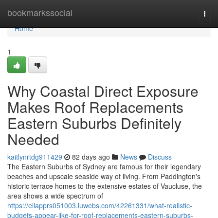
Home
bookmarkssocial
Togg
navi
Home
1
Why Coastal Direct Exposure
Makes Roof Replacements
Eastern Suburbs Definitely
Needed
kaitlynrtdg911429
82 days ago
News
Discuss
The Eastern Suburbs of Sydney are famous for their legendary
beaches and upscale seaside way of living. From Paddington's
historic terrace homes to the extensive estates of Vaucluse, the
area shows a wide spectrum of
https://ellapprs051003.luwebs.com/42261331/what-realistic-
budgets-appear-like-for-roof-replacements-eastern-suburbs-