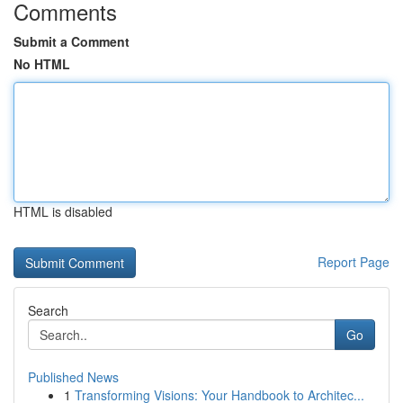
Comments
Submit a Comment
No HTML
HTML is disabled
Report Page
Search
Go
Published News
1
Transforming Visions: Your Handbook to Architec...