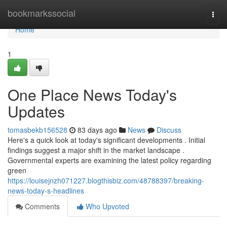
Home
bookmarkssocial
Togg
navi
Home
1
One Place News Today's
Updates
tomasbekb156528
83 days ago
News
Discuss
Here's a quick look at today's significant developments . Initial
findings suggest a major shift in the market landscape .
Governmental experts are examining the latest policy regarding
green
https://louisejnzh071227.blogthisbiz.com/48788397/breaking-
news-today-s-headlines
Comments
Who Upvoted