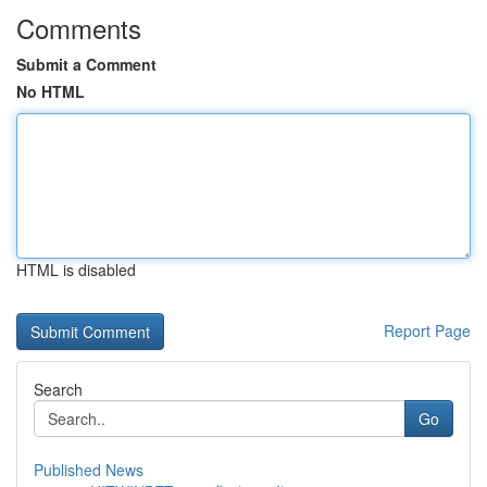
Comments
Submit a Comment
No HTML
HTML is disabled
Report Page
Search
Go
Published News