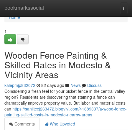
Home
bookmarkssocial
Togg
navi
Home
1
Wooden Fence Painting &
Skilled Rates in Modesto &
Vicinity Areas
kalepmjp832072
82 days ago
News
Discuss
Considering a fresh feel for your picket fence in the central valley
region? Residents are discovering that staining a fence can
dramatically improve property value. But labor and material costs
can
https://sahiltcej263472.blogvivi.com/41889337/a-wood-fence-
painting-skilled-costs-in-modesto-nearby-areas
Comments
Who Upvoted