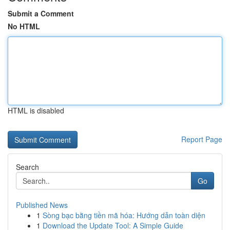
Submit a Comment
No HTML
HTML is disabled
Report Page
Search
Go
Published News
1
Sòng bạc bằng tiền mã hóa: Hướng dẫn toàn diện
1
Download the Update Tool: A Simple Guide