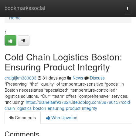
Home
bookmarkssocial
Togg
navi
Home
1
Cold Chain Logistics Boston:
Ensuring Product Integrity
craigfjkm380833
81 days ago
News
Discuss
"Preserving" "the" "quality" of temperature-sensitive "goods" in
Boston necessitates "specialized" "temperature-controlled"
logistics solutions. "Our" "team" offers "comprehensive" services,
"including"
https://dianelaef937224.life3dblog.com/39760157/cold-
chain-logistics-boston-ensuring-product-integrity
Comments
Who Upvoted
Comments