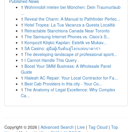
Published News
1
Wohnmobil mieten bei München: Dein Traumurlaub
...
1
Reveal the Charm: A Manual to Pathfinder Perfec...
1
Hotel Tropea: La Tua Vacanza a Questa Località
1
Retractable Stanchions Canada Near Toronto
1
The Samsung Internet Phones vs. Cisco’s S...
1
Kompozit Köşkü Kapıları: Estetik ve Mukav...
1
SA Casino: คู่มือผู้เริ่มต้นสู่โลกแห่งบาคาร่า
1
The developing landscape of professional sporti...
1
I Cannot Handle This Query .
1
Boost Your SMM Business: A Wholesale Panel
Guide
1
Hialeah AC Repair: Your Local Contractor for Fa...
1
Best Cab Providers in this city - Your Co...
1
The Anatomy of Legal Excellence: Why Complex
Ca...
Copyright © 2026 |
Advanced Search
|
Live
|
Tag Cloud
|
Top