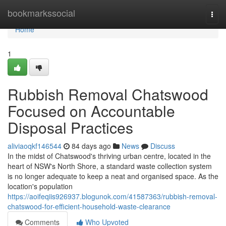
Home
bookmarkssocial
Togg
navi
Home
1
Rubbish Removal Chatswood
Focused on Accountable
Disposal Practices
aliviaoqkf146544
84 days ago
News
Discuss
In the midst of Chatswood's thriving urban centre, located in the
heart of NSW's North Shore, a standard waste collection system
is no longer adequate to keep a neat and organised space. As the
location's population
https://aoifeqiis926937.blogunok.com/41587363/rubbish-removal-
chatswood-for-efficient-household-waste-clearance
Comments
Who Upvoted