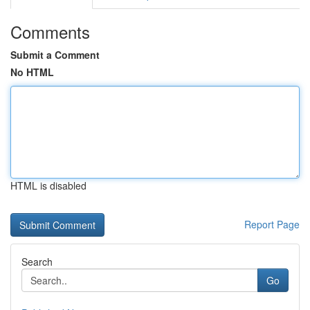
Comments
Submit a Comment
No HTML
HTML is disabled
Report Page
Search
Go