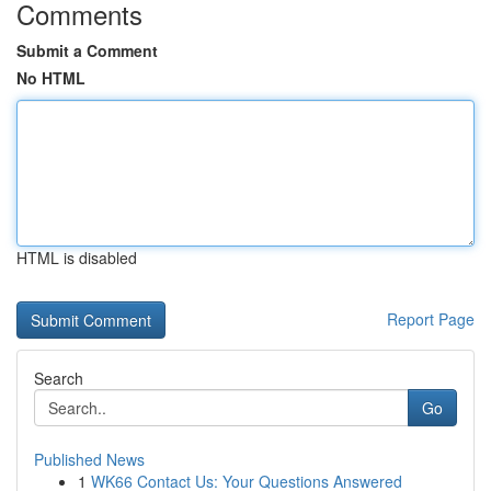
Comments
Submit a Comment
No HTML
HTML is disabled
Report Page
Search
Go
Published News
1
WK66 Contact Us: Your Questions Answered