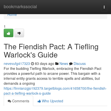
Home
bookmarkssocial
Togg
navi
Home
1
The Fiendish Pact: A Tiefling
Warlock's Guide
nevevufg417323
83 days ago
News
Discuss
For the budding Tiefling Warlock, embracing the Fiendish Pact
provides a powerful path to arcane power. This bargain with a
infernal entity grants access to terrible spells and abilities, but
demands a ongoing
https://finnianzgjo192379.targetblogs.com/41658700/the-fiendish-
pact-a-tiefling-warlock-s-guide
Comments
Who Upvoted