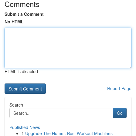
Comments
Submit a Comment
No HTML
HTML is disabled
Report Page
Search
Go
Published News
1
Upgrade The Home : Best Workout Machines