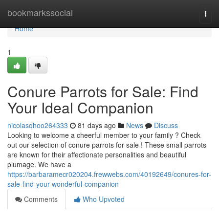
Home
bookmarkssocial
Togg
navi
Home
1
Conure Parrots for Sale: Find
Your Ideal Companion
nicolasqhoo264333
81 days ago
News
Discuss
Looking to welcome a cheerful member to your family ? Check
out our selection of conure parrots for sale ! These small parrots
are known for their affectionate personalities and beautiful
plumage. We have a
https://barbaramecr020204.frewwebs.com/40192649/conures-for-
sale-find-your-wonderful-companion
Comments
Who Upvoted