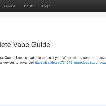
Groups
Register
Login
lete Vape Guide
but Cactus Labs is available to assist you. We provide a comprehensiv
new devices to advanced
https://isaiahkaac731573.ampedpages.com/cac