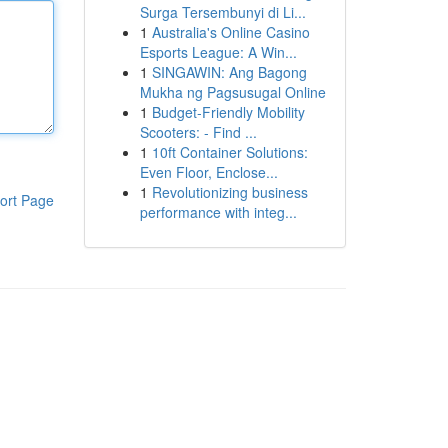
Surga Tersembunyi di Li...
1
Australia's Online Casino
Esports League: A Win...
1
SINGAWIN: Ang Bagong
Mukha ng Pagsusugal Online
1
Budget-Friendly Mobility
Scooters: - Find ...
1
10ft Container Solutions:
Even Floor, Enclose...
1
Revolutionizing business
ort Page
performance with integ...