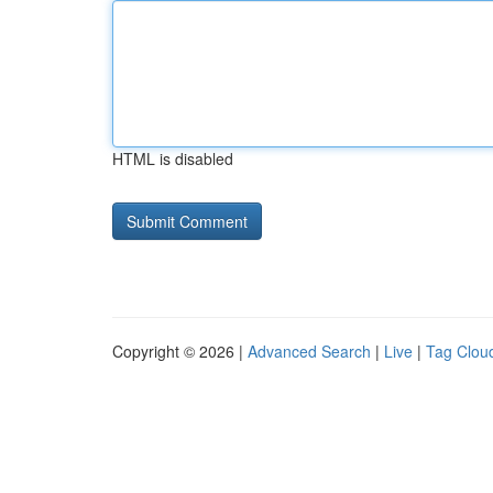
HTML is disabled
Copyright © 2026 |
Advanced Search
|
Live
|
Tag Clou