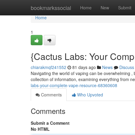
Home
bookmarkssocial
Home
New
Submit
Home
1
{Cactus Labs: Your Comp
chiarakmqf241552
81 days ago
News
Discuss
Navigating the world of vaping can be overwhelming , 
collection of information, examining everything from 
labs-your-complete-vape-resource-68360608
Comments
Who Upvoted
Comments
Submit a Comment
No HTML