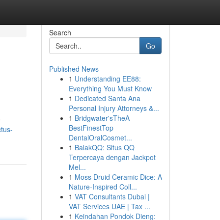
Search
Go
Published News
1
Understanding EE88:
Everything You Must Know
1
Dedicated Santa Ana
Personal Injury Attorneys &...
1
Bridgwater'sTheA
e
BestFinestTop
tus-
DentalOralCosmet...
1
BalakQQ: Situs QQ
Terpercaya dengan Jackpot
Mel...
1
Moss Druid Ceramic Dice: A
Nature-Inspired Coll...
1
VAT Consultants Dubai |
VAT Services UAE | Tax ...
1
Keindahan Pondok Dieng: