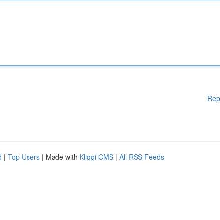
Rep
d
|
Top Users
| Made with
Kliqqi CMS
|
All RSS Feeds