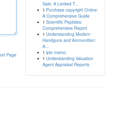
Sale: A Limited T...
1
Purchase copyright Online:
A Comprehensive Guide
1
Scientific Peptides:
Comprehensive Report
1
Understanding Modern
Handguns and Ammunition:
A...
1
iptv maroc
ort Page
1
Understanding Valuation
Agent Appraisal Reports