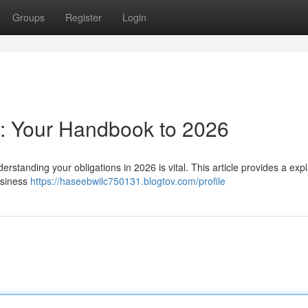
Groups
Register
Login
a: Your Handbook to 2026
standing your obligations in 2026 is vital. This article provides a exp
usiness
https://haseebwilc750131.blogtov.com/profile