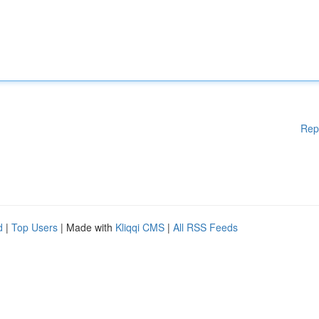
Rep
d
|
Top Users
| Made with
Kliqqi CMS
|
All RSS Feeds