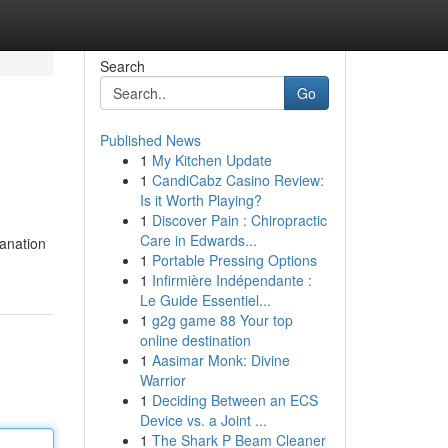
Search
Go
Published News
1
My Kitchen Update
1
CandiCabz Casino Review:
Is it Worth Playing?
1
Discover Pain : Chiropractic
Care in Edwards...
lanation
1
Portable Pressing Options
1
Infirmière Indépendante :
Le Guide Essentiel...
1
g2g game 88 Your top
online destination
1
Aasimar Monk: Divine
Warrior
1
Deciding Between an ECS
Device vs. a Joint ...
1
The Shark P Beam Cleaner