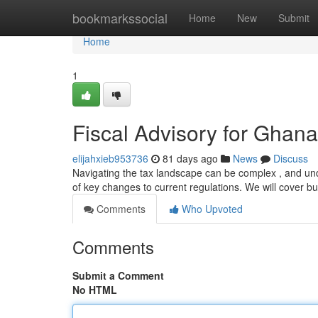
Home
bookmarkssocial
Home
New
Submit
Home
1
Fiscal Advisory for Ghan
elijahxieb953736
81 days ago
News
Discuss
Navigating the tax landscape can be complex , and under
of key changes to current regulations. We will cover b
Comments
Who Upvoted
Comments
Submit a Comment
No HTML