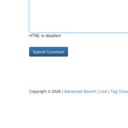
HTML is disabled
Copyright © 2026 |
Advanced Search
|
Live
|
Tag Clou