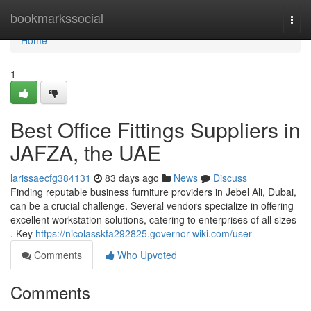
Home
bookmarkssocial
Togg
navi
Home
1
Best Office Fittings Suppliers in
JAFZA, the UAE
larissaecfg384131
83 days ago
News
Discuss
Finding reputable business furniture providers in Jebel Ali, Dubai,
can be a crucial challenge. Several vendors specialize in offering
excellent workstation solutions, catering to enterprises of all sizes
. Key
https://nicolasskfa292825.governor-wiki.com/user
Comments
Who Upvoted
Comments