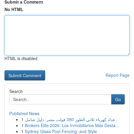
Submit a Comment
No HTML
HTML is disabled
Report Page
Search
Go
Published News
1
عداد كهرباء ثلاثي الطور 380 فولت مصر: دليل شامل
1
Brokers Elite 2026: Los Inmobiliarios Más Desta...
1
Sydney Glass Pool Fencing: and Style