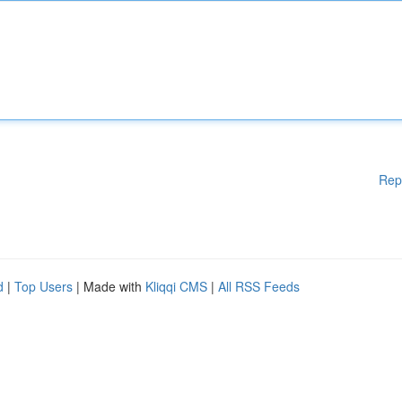
Rep
d
|
Top Users
| Made with
Kliqqi CMS
|
All RSS Feeds