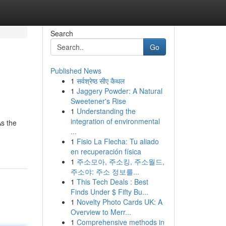
Search
Go
Published News
1
सर्वश्रेष्ठ सीए कैथल
1
Jaggery Powder: A Natural
Sweetener's Rise
1
Understanding the
integration of environmental
s the
...
1
Fisio La Flecha: Tu aliado
en recuperación física
1
주소모아, 주소킹, 주소월드,
주소야: 주소 정보를...
1
This Tech Deals : Best
Finds Under $ Fifty Bu...
1
Novelty Photo Cards UK: A
Overview to Merr...
1
Comprehensive methods in