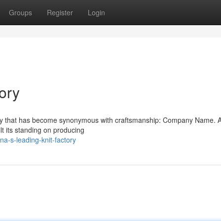
Groups
Register
Login
ory
pany that has become synonymous with craftsmanship: Company Name. A
t its standing on producing
a-s-leading-knit-factory