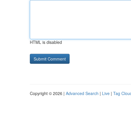
HTML is disabled
Copyright © 2026 |
Advanced Search
|
Live
|
Tag Clou