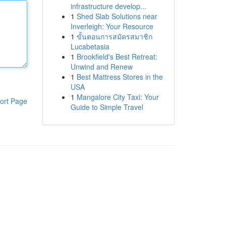
infrastructure develop...
1
Shed Slab Solutions near
Inverleigh: Your Resource
1
ขั้นตอนการสมัครสมาชิก
Lucabetasia
1
Brookfield's Best Retreat:
Unwind and Renew
1
Best Mattress Stores in the
USA
1
Mangalore City Taxi: Your
ort Page
Guide to Simple Travel