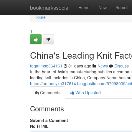
Home
bookmarkssocial
Home
New
Submit
Home
1
China's Leading Knit Fact
teganlnse364161
81 days ago
News
Discuss
In the heart of Asia's manufacturing hub lies a com
leading knit factories in China, Company Name has buil
https://antoncyxh317614.blogpostie.com/57998039/chin
Comments
Who Upvoted
Comments
Submit a Comment
No HTML