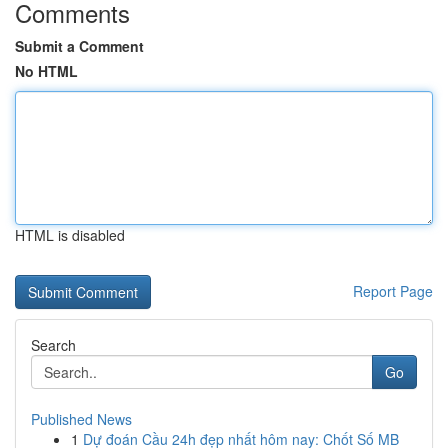
Comments
Submit a Comment
No HTML
HTML is disabled
Report Page
Search
Go
Published News
1
Dự đoán Cầu 24h đẹp nhất hôm nay: Chốt Số MB