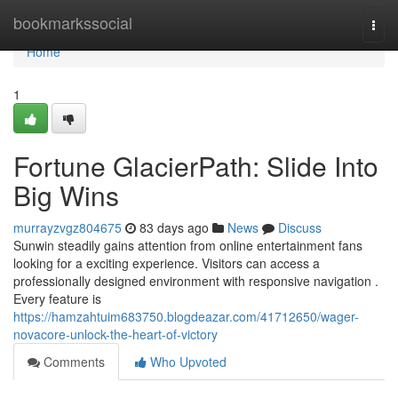
Home
bookmarkssocial
Togg
navi
Home
1
Fortune GlacierPath: Slide Into
Big Wins
murrayzvgz804675
83 days ago
News
Discuss
Sunwin steadily gains attention from online entertainment fans
looking for a exciting experience. Visitors can access a
professionally designed environment with responsive navigation .
Every feature is
https://hamzahtuim683750.blogdeazar.com/41712650/wager-
novacore-unlock-the-heart-of-victory
Comments
Who Upvoted