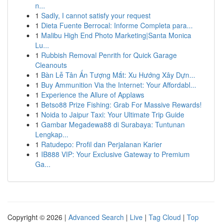
n...
1
Sadly, I cannot satisfy your request
1
Dieta Fuente Berrocal: Informe Completa para...
1
Malibu High End Photo Marketing|Santa Monica
Lu...
1
Rubbish Removal Penrith for Quick Garage
Cleanouts
1
Bàn Lễ Tân Ấn Tượng Mắt: Xu Hướng Xây Dựn...
1
Buy Ammunition Via the Internet: Your Affordabl...
1
Experience the Allure of Applaws
1
Betso88 Prize Fishing: Grab For Massive Rewards!
1
Noida to Jaipur Taxi: Your Ultimate Trip Guide
1
Gambar Megadewa88 di Surabaya: Tuntunan
Lengkap...
1
Ratudepo: Profil dan Perjalanan Karier
1
IB888 VIP: Your Exclusive Gateway to Premium
Ga...
Copyright © 2026 |
Advanced Search
|
Live
|
Tag Cloud
|
Top