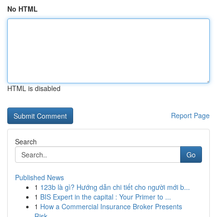
No HTML
HTML is disabled
Report Page
Search
Go
Published News
1
123b là gì? Hướng dẫn chi tiết cho người mới b...
1
BIS Expert in the capital : Your Primer to ...
1
How a Commercial Insurance Broker Presents
Risk...