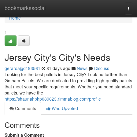
Home
bookmarkssocial
Togg
navi
Home
1
Jersey City's City's Needs
gerardajgd193561
81 days ago
News
Discuss
Looking for the best pallets in Jersey City? Look no further than
Gotham Pallets. We are dedicated to providing high-quality pallets
that meet your specific requirements. Whether you need standard
pallets, we have the
https://shaunahphp089623.rimmablog.com/profile
Comments
Who Upvoted
Comments
Submit a Comment