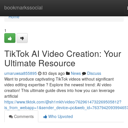
Home
bookmarkssocial
Home
1
TikTok AI Video Creation: Your
Ultimate Resource
umaruwsa855895
83 days ago
News
Discuss
Want to produce captivating TikTok videos without significant
video editing expertise ? Explore the newest trend: AI video
creation! This ultimate guide dives into how you can leverage
artificial
https://www.tiktok.com/@sh1mkh/video/7629614732269505812?
is_from_webapp=1&sender_device=pc&web_id=763794209399465
Comments
Who Upvoted