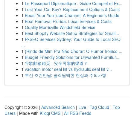
1
Le Passeport Diplomatique : Guide Complet et Ex...
1
Lost Your Car Key? Replacement Options & Costs
1
Boost Your YouTube Channel: A Beginner's Guide
1
Boat Removal Florida: Local Services & Costs
1
Quality Morrisville Windshield Service
1
Best Shopify Website Setup Strategies for Small...
1
PkSEO Services Sydney: Your Guide to Local SEO
...
1
{Rindo de Mim Pra Não Chorar: O Humor Irônico ...
1
Budget Friendly Solutions for Unwanted Furnitur...
1
谷歌邮箱购买：安全可靠的渠道？
1
vacation motor seal kit vs hydraulic seal kit v...
1
부산 조건만남: 솔직담백한 현실과 주의사항
Copyright © 2026 |
Advanced Search
|
Live
|
Tag Cloud
|
Top
Users
| Made with
Kliqqi CMS
|
All RSS Feeds