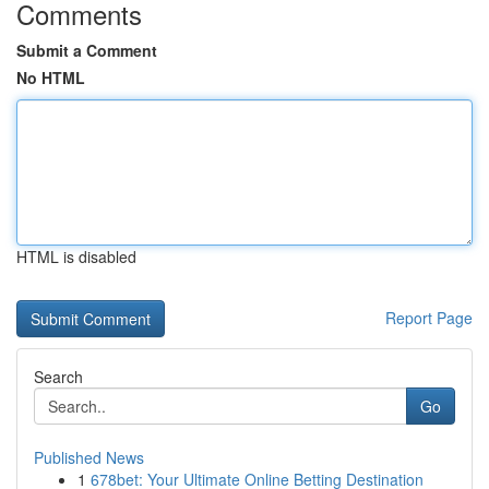
Comments
Submit a Comment
No HTML
HTML is disabled
Report Page
Search
Go
Published News
1
678bet: Your Ultimate Online Betting Destination