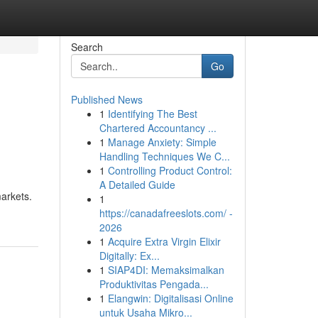
Search
Go
Published News
1
Identifying The Best
Chartered Accountancy ...
1
Manage Anxiety: Simple
Handling Techniques We C...
1
Controlling Product Control:
A Detailed Guide
markets.
1
https://canadafreeslots.com/ -
2026
1
Acquire Extra Virgin Elixir
Digitally: Ex...
1
SIAP4DI: Memaksimalkan
Produktivitas Pengada...
1
Elangwin: Digitalisasi Online
untuk Usaha Mikro...