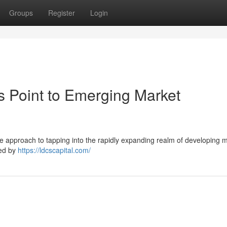
Groups
Register
Login
s Point to Emerging Market
e approach to tapping into the rapidly expanding realm of developing 
ked by
https://ldcscapital.com/