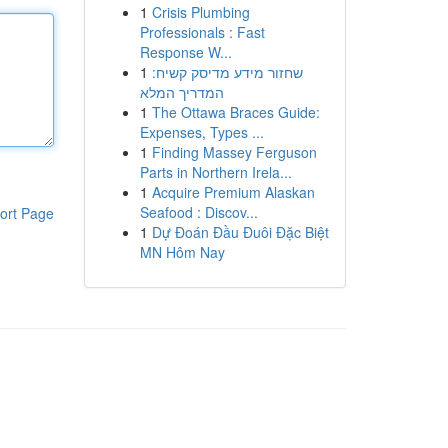
1
Crisis Plumbing
Professionals : Fast
Response W...
1
שחזור מידע מדיסק קשיח:
המדריך המלא
1
The Ottawa Braces Guide:
Expenses, Types ...
1
Finding Massey Ferguson
Parts in Northern Irela...
1
Acquire Premium Alaskan
Seafood : Discov...
ort Page
1
Dự Đoán Đầu Đuôi Đặc Biệt
MN Hôm Nay