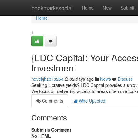
Home
bookmarkssocial
Home
New
Submit
Home
1
{LDC Capital: Your Acces
Investment
nevekjhz870254
82 days ago
News
Discuss
Seeking lucrative yields? LDC Capital provides a uniqu
We focus on delivering access to areas often overloo
Comments
Who Upvoted
Comments
Submit a Comment
No HTML