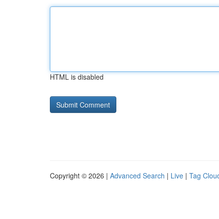
HTML is disabled
Copyright © 2026 |
Advanced Search
|
Live
|
Tag Clou