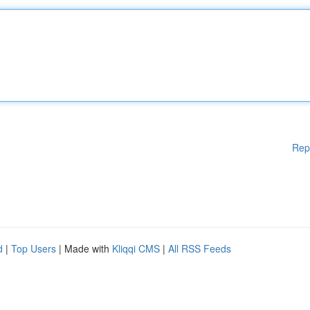
Rep
d
|
Top Users
| Made with
Kliqqi CMS
|
All RSS Feeds