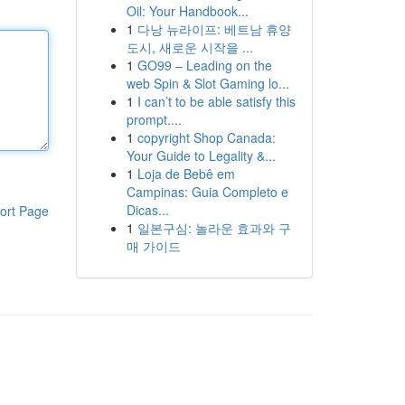
Oil: Your Handbook...
1
다낭 뉴라이프: 베트남 휴양
도시, 새로운 시작을 ...
1
GO99 – Leading on the
web Spin & Slot Gaming lo...
1
I can’t to be able satisfy this
prompt....
1
copyright Shop Canada:
Your Guide to Legality &...
1
Loja de Bebê em
Campinas: Guia Completo e
Dicas...
ort Page
1
일본구심: 놀라운 효과와 구
매 가이드