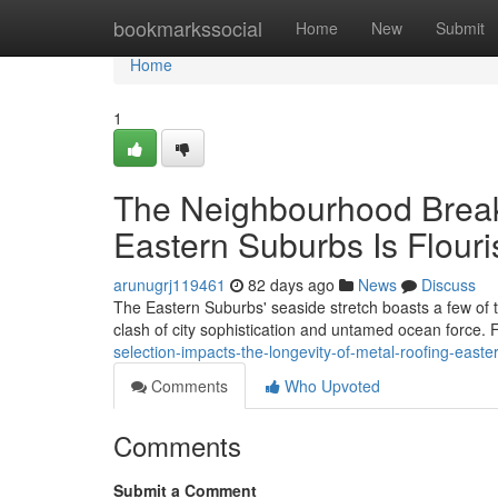
Home
bookmarkssocial
Home
New
Submit
Home
1
The Neighbourhood Brea
Eastern Suburbs Is Flouri
arunugrj119461
82 days ago
News
Discuss
The Eastern Suburbs' seaside stretch boasts a few of t
clash of city sophistication and untamed ocean force.
selection-impacts-the-longevity-of-metal-roofing-east
Comments
Who Upvoted
Comments
Submit a Comment