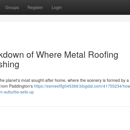
Groups
Register
Login
kdown of Where Metal Roofing
shing
he planet's most sought‑after home, where the scenery is formed by a 
 From Paddington's
https://esmeetflg045368.blogdal.com/41755234/how
ern-suburbs-sets-up