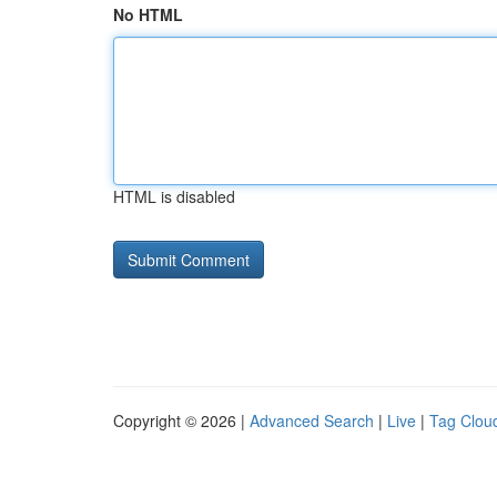
No HTML
HTML is disabled
Copyright © 2026 |
Advanced Search
|
Live
|
Tag Clou