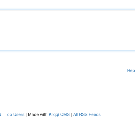
Rep
d
|
Top Users
| Made with
Kliqqi CMS
|
All RSS Feeds