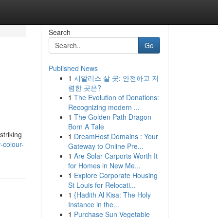
Search
Go
Published News
1
시알리스 살 곳: 안전하고 저
렴한 곳은?
1
The Evolution of Donations:
Recognizing modern ...
1
The Golden Path Dragon-
Born A Tale
striking
1
DreamHost Domains : Your
-colour-
Gateway to Online Pre...
1
Are Solar Carports Worth It
for Homes in New Me...
1
Explore Corporate Housing
St Louis for Relocati...
1
{Hadith Al Kisa: The Holy
Instance in the...
1
Purchase Sun Vegetable