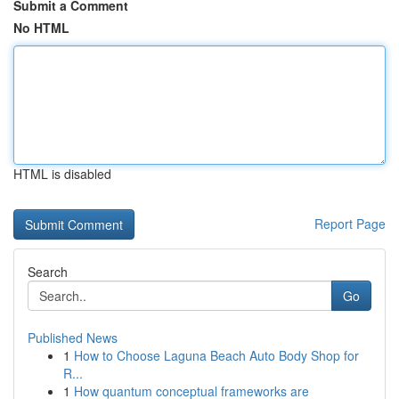
Submit a Comment
No HTML
HTML is disabled
Report Page
Search
Go
Published News
1
How to Choose Laguna Beach Auto Body Shop for
R...
1
How quantum conceptual frameworks are