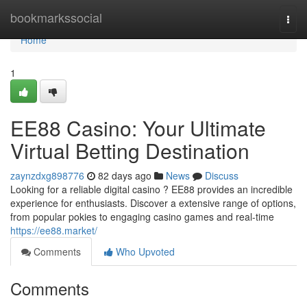
Home
bookmarkssocial
Togg
navi
Home
1
EE88 Casino: Your Ultimate
Virtual Betting Destination
zaynzdxg898776
82 days ago
News
Discuss
Looking for a reliable digital casino ? EE88 provides an incredible
experience for enthusiasts. Discover a extensive range of options,
from popular pokies to engaging casino games and real-time
https://ee88.market/
Comments
Who Upvoted
Comments